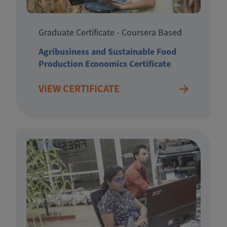
Graduate Certificate - Coursera Based
Agribusiness and Sustainable Food
Production Economics Certificate
VIEW CERTIFICATE