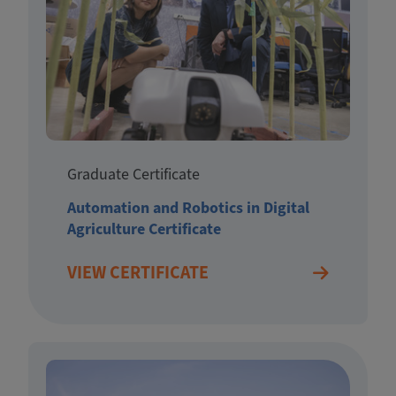
Graduate Certificate
Automation and Robotics in Digital
Agriculture Certificate
VIEW CERTIFICATE