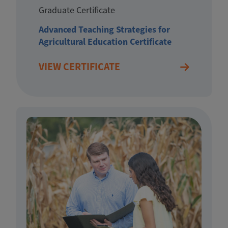
Graduate Certificate
Advanced Teaching Strategies for
Agricultural Education Certificate
VIEW CERTIFICATE