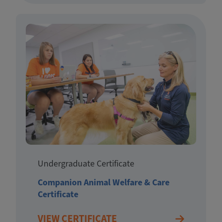
Undergraduate Certificate
Companion Animal Welfare & Care
Certificate
VIEW CERTIFICATE