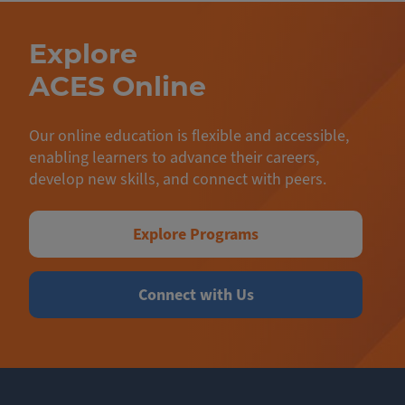
Explore
ACES Online
Our online education is flexible and accessible,
enabling learners to advance their careers,
develop new skills, and connect with peers.
Explore Programs
Connect with Us