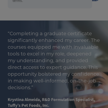
terms.
“Completing a graduate certificate
e
significantly enhanced my career. The
courses equipped me with invaluable
tools to excel in my role, deepened
my understanding, and provided
direct access to expert guidance. This
e
opportunity bolstered my confidence
in making well-informed, on-the-job
decisions.”
Krystina Almeida, R&D Formulation Specialist,
Tuffy’s Pet Foods, Inc.