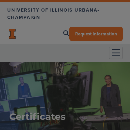
Skip to main content
UNIVERSITY OF ILLINOIS URBANA-
CHAMPAIGN
Request Information
Certificates