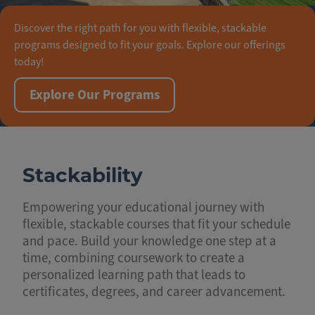
Discover the right path for you with flexible, stackable
programs designed to fit your goals. Explore our offerings
today!
Explore Our Programs
Stackability
Empowering your educational journey with
flexible, stackable courses that fit your schedule
and pace. Build your knowledge one step at a
time, combining coursework to create a
personalized learning path that leads to
certificates, degrees, and career advancement.