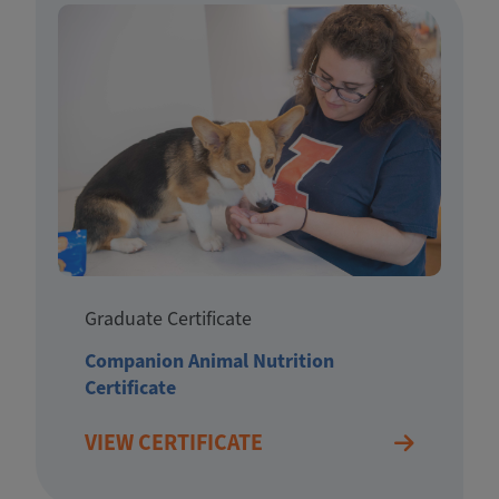
Graduate Certificate
Companion Animal Nutrition
Certificate
VIEW CERTIFICATE