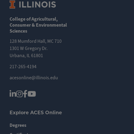
College of Agricultural,
Consumer & Environmental
Sciences
128 Mumford Hall, MC 710
1301 W Gregory Dr.
Urbana, IL 61801
217-265-4194
acesonline@illinois.edu
Explore ACES Online
Degrees