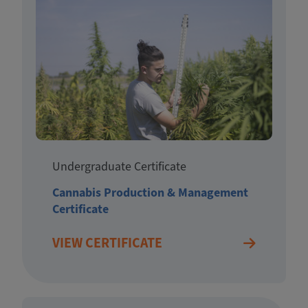
Undergraduate Certificate
Cannabis Production & Management
Certificate
VIEW CERTIFICATE