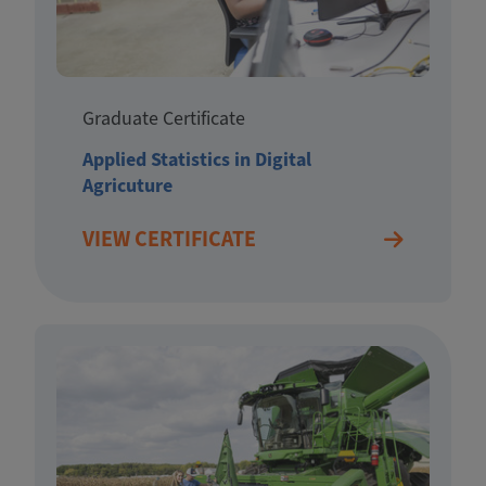
Graduate Certificate
Applied Statistics in Digital
Agricuture
VIEW CERTIFICATE