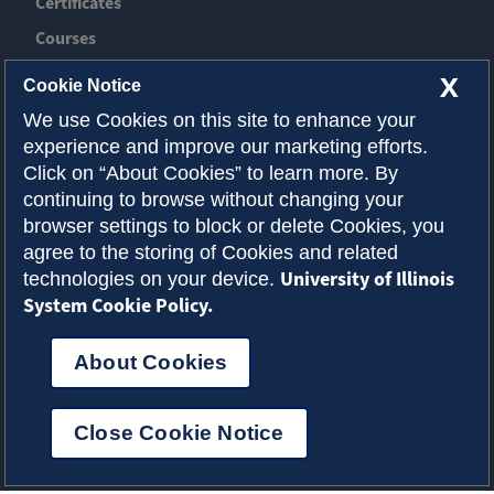
Certificates
Courses
News
X
Cookie Notice
Event
We use Cookies on this site to enhance your
experience and improve our marketing efforts.
Contact ACES
Click on “About Cookies” to learn more. By
continuing to browse without changing your
About Illinois
browser settings to block or delete Cookies, you
Admissions
agree to the storing of Cookies and related
University of Illinois
technologies on your device.
Request Info
System Cookie Policy.
About Cookies
Privacy Policy
Accessibility
Cookies
© 2026 College of Agricultural, Consumer and
Close Cookie Notice
Environmental Sciences
Select Language
▼