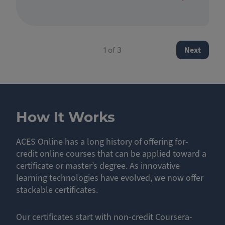
Pagination
Next page
1 of 3
Next
How It Works
ACES Online has a long history of offering for-
credit online courses that can be applied toward a
certificate or master’s degree. As innovative
learning technologies have evolved, we now offer
stackable certificates.
Our certificates start with non-credit Coursera-