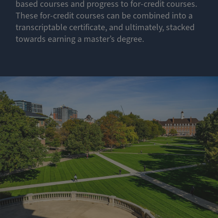
based courses and progress to for-credit courses.
These for-credit courses can be combined into a
transcriptable certificate, and ultimately, stacked
towards earning a master’s degree.