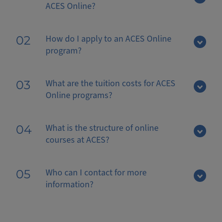
ACES Online?
How do I apply to an ACES Online
02
program?
What are the tuition costs for ACES
03
Online programs?
What is the structure of online
04
courses at ACES?
Who can I contact for more
05
information?