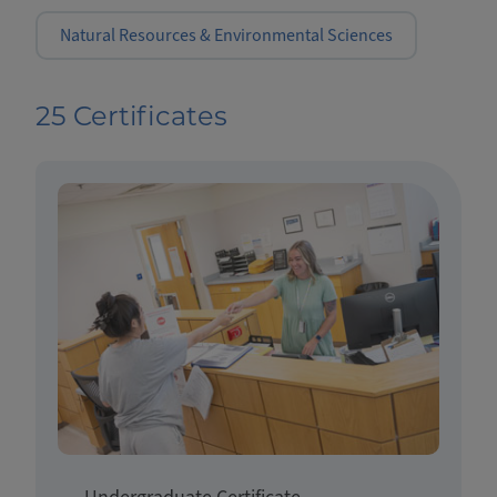
Natural Resources & Environmental Sciences
25 Certificates
Undergraduate Certificate