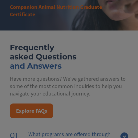
Companion Animal Nutrition Graduate
Certificate
Frequently
asked Questions
and Answers
Have more questions? We've gathered answers to
some of the most common inquiries to help you
navigate your educational journey.
Explore FAQs
What programs are offered through
01