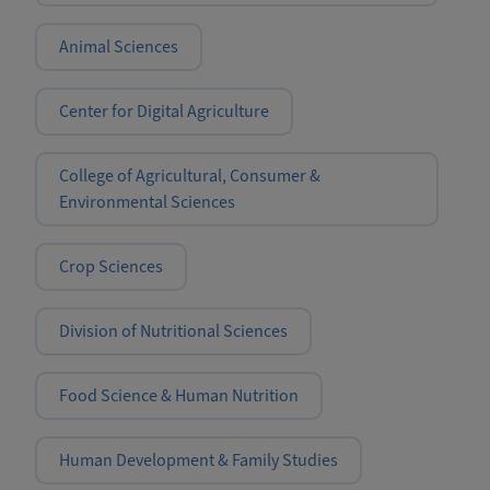
Animal Sciences
Center for Digital Agriculture
College of Agricultural, Consumer &
Environmental Sciences
Crop Sciences
Division of Nutritional Sciences
Food Science & Human Nutrition
Human Development & Family Studies