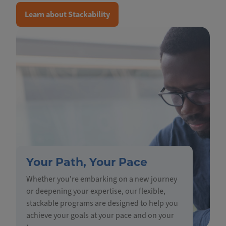
Learn about Stackability
Your Path, Your Pace
Whether you're embarking on a new journey
or deepening your expertise, our flexible,
stackable programs are designed to help you
achieve your goals at your pace and on your