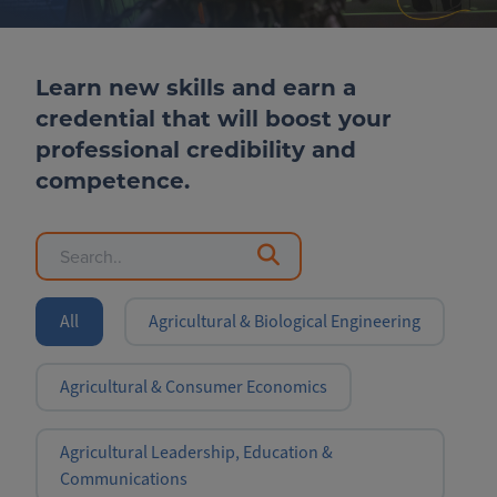
Learn new skills and earn a
credential that will boost your
professional credibility and
competence.
All
Agricultural & Biological Engineering
Agricultural & Consumer Economics
Agricultural Leadership, Education &
Communications