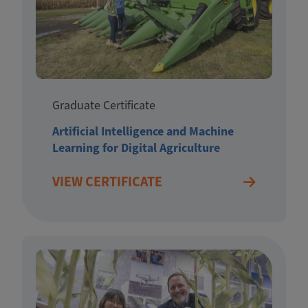
Graduate Certificate
Artificial Intelligence and Machine
Learning for Digital Agriculture
VIEW CERTIFICATE