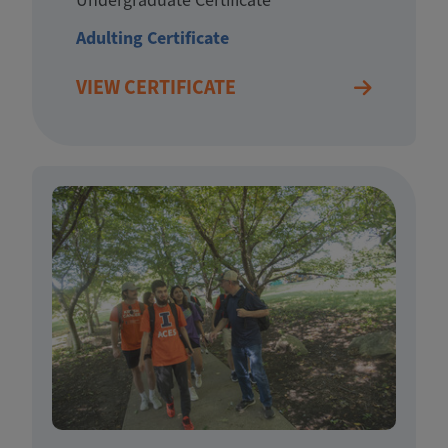
Adulting Certificate
VIEW CERTIFICATE