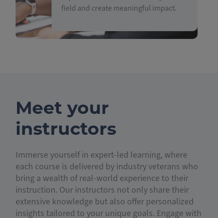
field and create meaningful impact.
Meet your
instructors
Immerse yourself in expert-led learning, where
each course is delivered by industry veterans who
bring a wealth of real-world experience to their
instruction. Our instructors not only share their
extensive knowledge but also offer personalized
insights tailored to your unique goals. Engage with