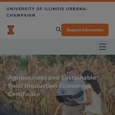
Skip to main content
UNIVERSITY OF ILLINOIS URBANA-
CHAMPAIGN
Request Information
Agribusiness and Sustainable
Food Production Economics
Certificate