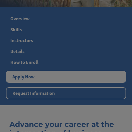
Overview
Skills
Instructors
Details
How to Enroll
Apply Now
Request Information
Advance your career at the