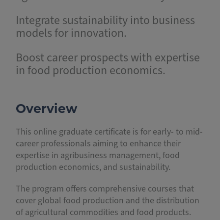
Integrate sustainability into business
models for innovation.
Boost career prospects with expertise
in food production economics.
Overview
This online graduate certificate is for early- to mid-
career professionals aiming to enhance their
expertise in agribusiness management, food
production economics, and sustainability.
The program offers comprehensive courses that
cover global food production and the distribution
of agricultural commodities and food products.