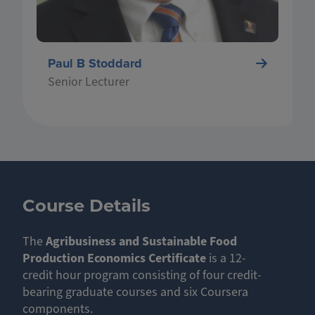
Paul B Stoddard
Senior Lecturer
Course Details
The
Agribusiness and Sustainable Food
Production Economics Certificate
is a 12-
credit hour program consisting of four credit-
bearing graduate courses and six Coursera
components.