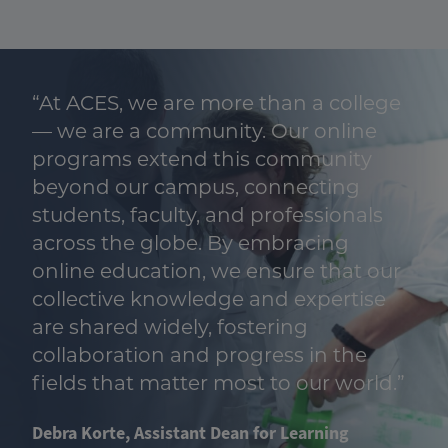
“At ACES, we are more than a college
— we are a community. Our online
programs extend this community
beyond our campus, connecting
students, faculty, and professionals
across the globe. By embracing
online education, we ensure that our
collective knowledge and expertise
are shared widely, fostering
collaboration and progress in the
fields that matter most to our world.”
Debra Korte, Assistant Dean for Learning