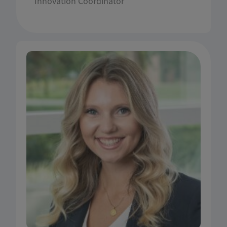
Innovation Coordinator
she received several national and international
awards for her work.
Ailie Elmore is an academic instructor in the
Department of Agricultural & Consumer
Economics (ACE) at the University of Illinois in
Urbana-Champaign. She teaches courses in
farm management, investment planning,
personal finance, small business finance, and
sales. Ailie grew up on a grain farming operation
in Montgomery County, Illinois and continues to
work alongside her father and brother. She
received her Bachelor of Science degree in
Agricultural and Consumer Economics and her
Master of Science degree in Agricultural and
Applied Economics from the Department of ACE,
where she specialized in finance. Ailie is
passionate about commercial agriculture and its