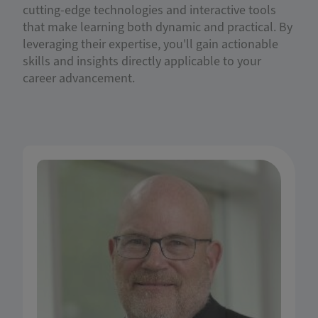
cutting-edge technologies and interactive tools
that make learning both dynamic and practical. By
leveraging their expertise, you'll gain actionable
skills and insights directly applicable to your
career advancement.
Dr. Gary D. Schnitkey is a Professor in the
Department of Agricultural & Consumer
Economics (ACE) and Soybean Industry Chair in
Agricultural Strategy at the University of Illinois.
Dr. Schnitkey uses Farm Business Farm
Management (FBFM) data on revenue and costs
to analyze major field crops' profitability and
assess the impacts of farm programs and risk
management strategies. His research informs
farmers of the most profitable rotations and