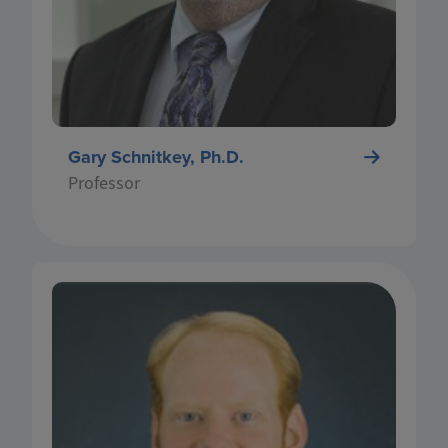
encourages long-term change to impact yield.
Along with his numerous journal article
publications, Dr. Schnitkey regularly publishes
his research findings on farmdocDAILY.
Gary Schnitkey, Ph.D.
Professor
Nick Paulson is the Gardner Hinderliter
Professor in Farm Management and Associate
Head in the Department of Agricultural &
Consumer Economics (ACE) at the University of
Illinois. Paulson teaches undergraduate courses
in small business finance, business planning,
and international agribusiness. His research