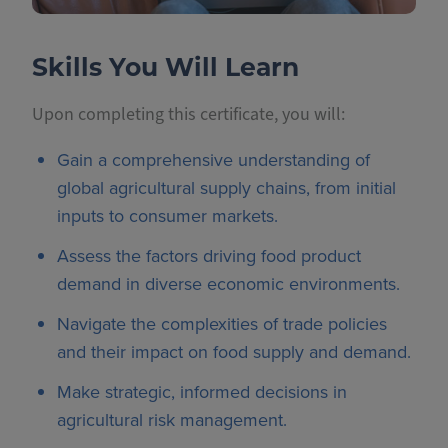
Skills You Will Learn
Upon completing this certificate, you will:
Gain a comprehensive understanding of
global agricultural supply chains, from initial
inputs to consumer markets.
Assess the factors driving food product
demand in diverse economic environments.
Navigate the complexities of trade policies
and their impact on food supply and demand.
Make strategic, informed decisions in
agricultural risk management.