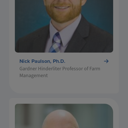
and extension programs focus on finance, risk
management, and policy related to commercial
agriculture. He earned his MS and PhD in
economics from Iowa State University and is
originally from southeastern Minnesota, where
he grew up on his family’s grain farm.
Nick Paulson, Ph.D.
Gardner Hinderliter Professor of Farm
Management
Dr. Bruce Sherrick is a Department of
Agricultural & Consumer Economics (ACE)
Professor, Director of the TIAA Center for