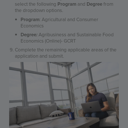
select the following
Program
and
Degree
from
the dropdown options.
Program
: Agricultural and Consumer
Economics
Degree
:
Agribusiness and Sustainable Food
Economics (Online)- GCRT
Complete the remaining applicable areas of the
application and submit.