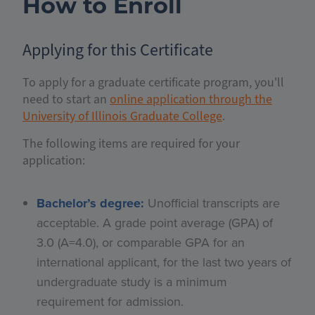
How to Enroll
Applying for this Certificate
To apply for a graduate certificate program, you'll
need to start an
online application through the
University of Illinois Graduate College
.
The following items are required for your
application:
Bachelor’s degree:
Unofficial transcripts are
acceptable. A grade point average (GPA) of
3.0 (A=4.0), or comparable GPA for an
international applicant, for the last two years of
undergraduate study is a minimum
requirement for admission.