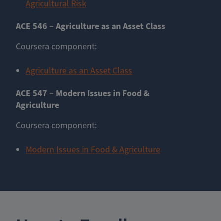
Agricultural Risk
ACE 546 – Agriculture as an Asset Class
Coursera component:
Agriculture as an Asset Class
ACE 547 – Modern Issues in Food &
Agriculture
Coursera component:
Modern Issues in Food & Agriculture