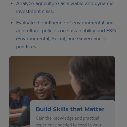
Analyze agriculture as a viable and dynamic
investment class.
Evaluate the influence of environmental and
agricultural policies on sustainability and ESG
(Environmental, Social, and Governance)
practices.
Build Skills that Matter
Gain the knowledge and practical
experience needed to excel in your