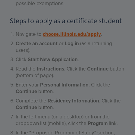
possible exemptions.
Steps to apply as a certificate student
Navigate to
.
choose.illinois.edu/apply
Create an account
or
Log in
(as a returning
users).
Click
Start New Application
.
Read the
Instructions
. Click the
Continue
button
(bottom of page).
Enter your
Personal Information
. Click the
Continue
button.
Complete the
Residency Information
. Click the
Continue
button.
In the left menu (on a desktop) or from the
dropdown list (mobile), click the
Program
link.
In the “Proposed Program of Study” section,