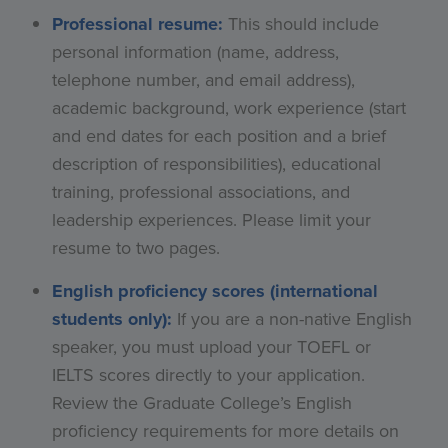
Professional resume:
This should include
personal information (name, address,
telephone number, and email address),
academic background, work experience (start
and end dates for each position and a brief
description of responsibilities), educational
training, professional associations, and
leadership experiences. Please limit your
resume to two pages.
English proficiency scores (international
students only):
If you are a non-native English
speaker, you must upload your TOEFL or
IELTS scores directly to your application.
Review the Graduate College’s English
proficiency requirements for more details on