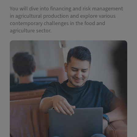
You will dive into financing and risk management
in agricultural production and explore various
contemporary challenges in the food and
agriculture sector.