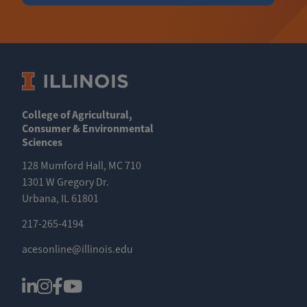
College of Agricultural,
Consumer & Environmental
Sciences
128 Mumford Hall, MC 710
1301 W Gregory Dr.
Urbana, IL 61801
217-265-4194
acesonline@illinois.edu