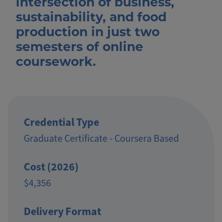
intersection of business,
sustainability, and food
production in just two
semesters of online
coursework.
Credential Type
Graduate Certificate - Coursera Based
Cost (2026)
$4,356
Delivery Format