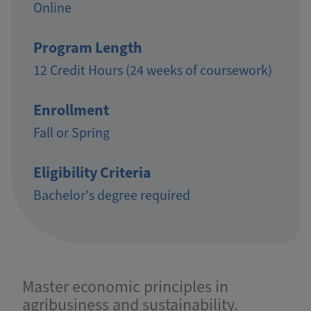
Online
Program Length
12 Credit Hours (24 weeks of coursework)
Enrollment
Fall or Spring
Eligibility Criteria
Bachelor's degree required
Master economic principles in
agribusiness and sustainability.