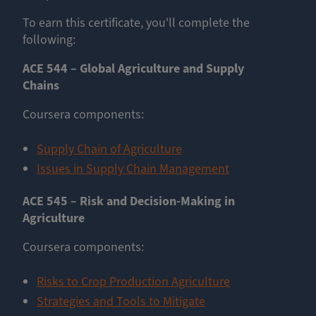
To earn this certificate, you'll complete the
following:
ACE 544 – Global Agriculture and Supply
Chains
Coursera components:
Supply Chain of Agriculture
Issues in Supply Chain Management
ACE 545 – Risk and Decision-Making in
Agriculture
Coursera components: ​​​​
Risks to Crop Production Agriculture
Strategies and Tools to Mitigate