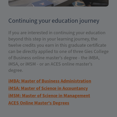
Continuing your education journey
If you are interested in continuing your education
beyond this step in your learning journey, the
twelve credits you earn in this graduate certificate
can be directly applied to one of three Gies College
of Business online master's degree - the iMBA,
iMSA, or iMSM - or an ACES online master's
degree.
iMBA: Master of Business Administration
iMSA: Master of Science in Accountancy
iMSM: Master of Science in Management
ACES Online Master's Degrees