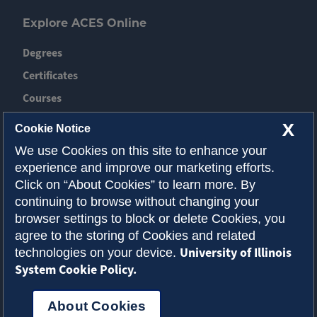
Explore ACES Online
Degrees
Certificates
Courses
News
X
Cookie Notice
Event
We use Cookies on this site to enhance your
experience and improve our marketing efforts.
Contact ACES
Click on “About Cookies” to learn more. By
continuing to browse without changing your
About Illinois
browser settings to block or delete Cookies, you
Admissions
agree to the storing of Cookies and related
University of Illinois
technologies on your device.
Request Info
System Cookie Policy.
About Cookies
Privacy Policy
Accessibility
Cookies