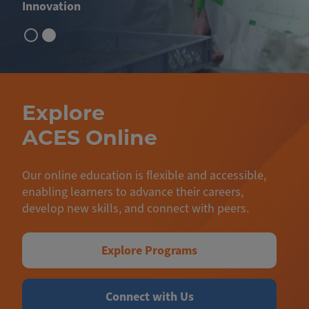
Innovation
Explore
ACES Online
Our online education is flexible and accessible,
enabling learners to advance their careers,
develop new skills, and connect with peers.
Explore Programs
Connect with Us