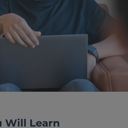
u Will Learn