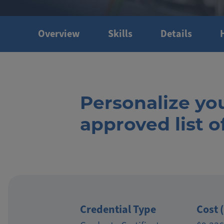
Overview
Skills
Details
Personalize yo
approved list 
Credential Type
Cost 