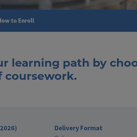
How to Enroll
ur learning path by cho
of coursework.
(2026)
Delivery Format