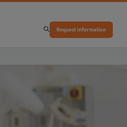
Request Information