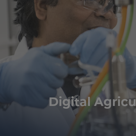
Digital Agricu