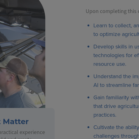
Upon completing this ce
Learn to collect, a
to optimize agricult
Develop skills in 
technologies for e
resource use.
Understand the imp
AI to streamline fa
Gain familiarity wit
that drive agricult
practices.
t Matter
Cultivate the abili
ractical experience
challenges through