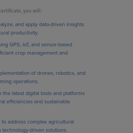
rtificate, you will:
nalyze, and apply data-driven insights
ural productivity.
using GPS, IoT, and sensor-based
fficient crop management and
lementation of drones, robotics, and
rming operations.
h the latest digital tools and platforms
ural efficiencies and sustainable
ty to address complex agricultural
 technology-driven solutions.