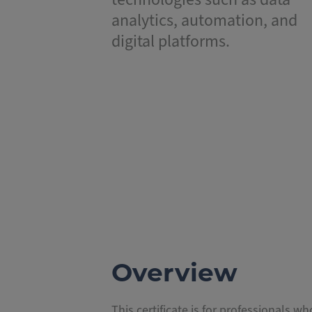
analytics, automation, and
digital platforms.
Overview
This certificate is for professionals w