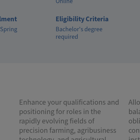
Online
lment
Eligibility Criteria
 Spring
Bachelor's degree
required
Enhance your qualifications and
All
positioning for roles in the
bal
rapidly evolving fields of
obl
precision farming, agribusiness
con
technology, and agricultural
ins