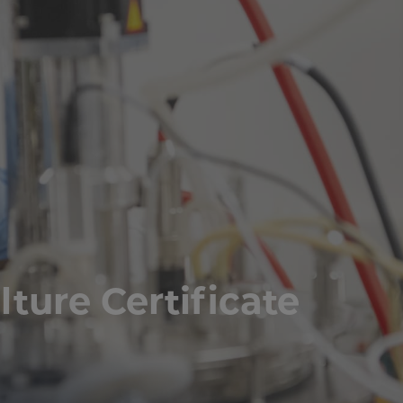
lture Certificate