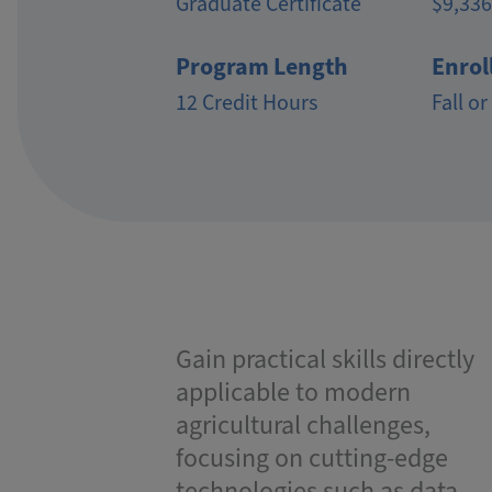
Graduate Certificate
$9,336
Program Length
Enrol
12 Credit Hours
Fall or
Gain practical skills directly
applicable to modern
agricultural challenges,
focusing on cutting-edge
technologies such as data