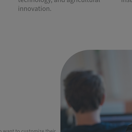
innovation.
ho want to customize their