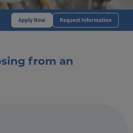
Apply Now
Request Information
osing from an