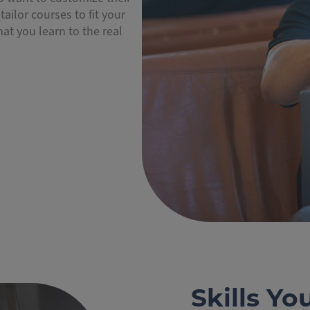
tailor courses to fit your
at you learn to the real
Skills Yo