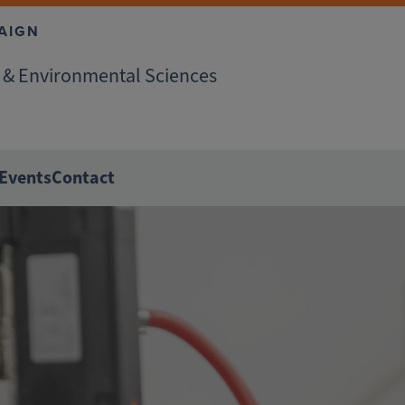
AIGN
r & Environmental Sciences
Events
Contact