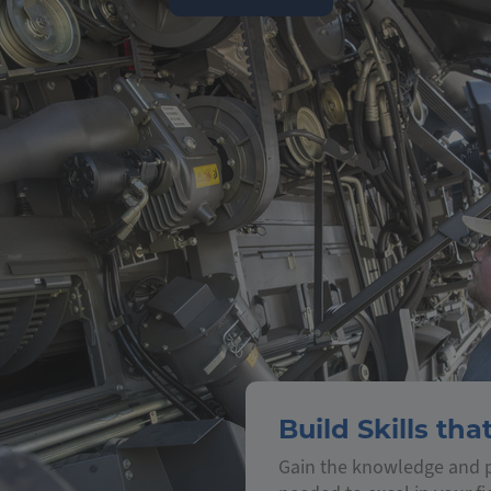
Build Skills tha
Gain the knowledge and p