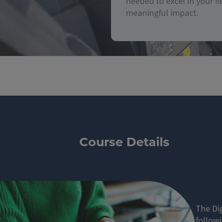
needed to excel in your fi
meaningful impact.
Course Details
The Dig
follow