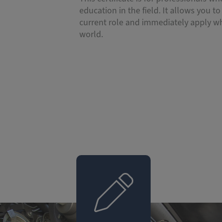
education in the field. It allows you to 
current role and immediately apply wh
world.