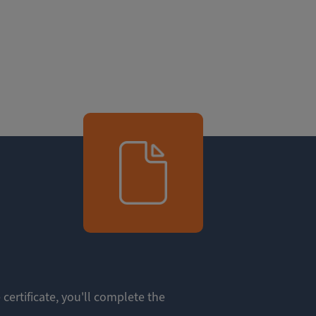
 certificate, you'll complete the