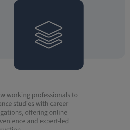
ow working professionals to
ance studies with career
igations, offering online
venience and expert-led
truction.