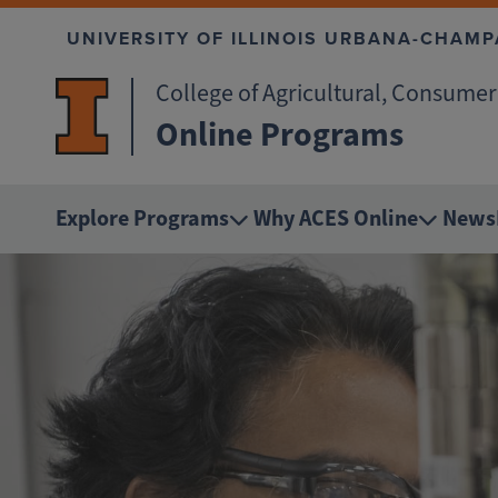
Skip to main content
UNIVERSITY OF ILLINOIS URBANA-CHAMP
College of Agricultural, Consume
Online Programs
Explore Programs
Why ACES Online
News