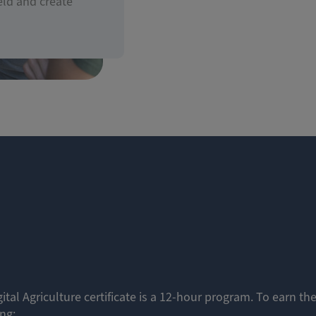
eld and create
ital Agriculture certificate is a 12-hour program. To earn the
ing: