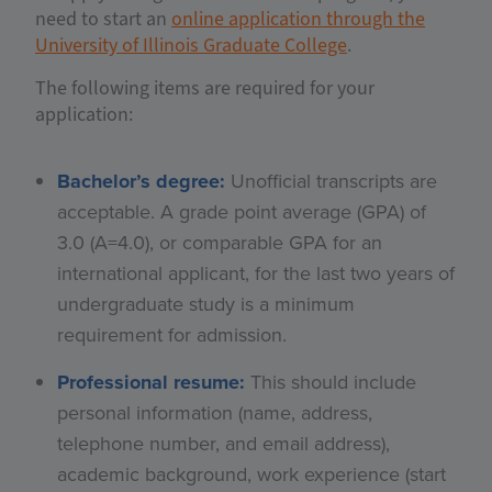
need to start an
online application through the
University of Illinois Graduate College
.
The following items are required for your
application:
Bachelor’s degree:
Unofficial transcripts are
acceptable. A grade point average (GPA) of
3.0 (A=4.0), or comparable GPA for an
international applicant, for the last two years of
undergraduate study is a minimum
requirement for admission.
Professional resume:
This should include
personal information (name, address,
telephone number, and email address),
academic background, work experience (start