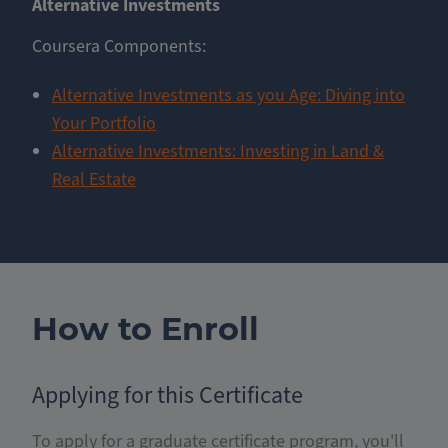
Alternative Investments
Coursera Components:
Alternative Investments as you Age: Diving into
Your Portfolio
Alternative Investments: Investing in Land &
Real Estate
How to Enroll
Applying for this Certificate
To apply for a graduate certificate program, you'll