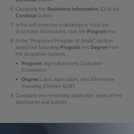
Complete the
Residency Information
. Click the
Continue
button.
In the left menu (on a desktop) or from the
dropdown list (mobile), click the
Program
link.
In the “Proposed Program of Study” section,
select the following
Program
and
Degree
from
the dropdown options.
Program
: Agricultural and Consumer
Economics
Degree
:
Land, Agriculture, and Alternative
Investing (Online)- GCRT
Complete the remaining applicable areas of the
application and submit.