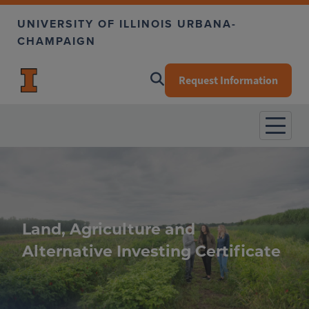
Skip to main content
UNIVERSITY OF ILLINOIS URBANA-
CHAMPAIGN
Request Information
Land, Agriculture and
Alternative Investing Certificate