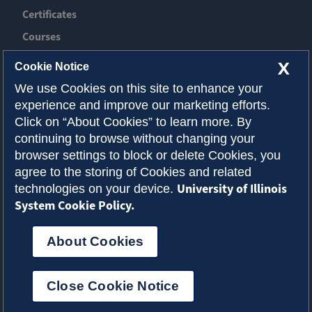
Certificates
Courses
News
X
Cookie Notice
Event
We use Cookies on this site to enhance your
experience and improve our marketing efforts.
Contact ACES
Click on “About Cookies” to learn more. By
continuing to browse without changing your
About Illinois
browser settings to block or delete Cookies, you
Admissions
agree to the storing of Cookies and related
University of Illinois
technologies on your device.
Request Info
System Cookie Policy.
About Cookies
Privacy Policy
Accessibility
Cookies
© 2026 College of Agricultural, Consumer and
Close Cookie Notice
Environmental Sciences
Select Language
▼