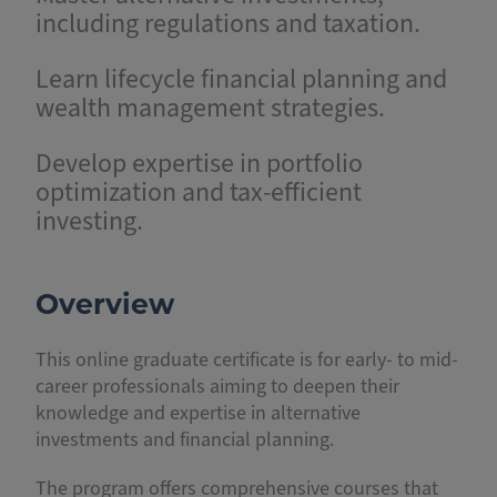
including regulations and taxation.
Learn lifecycle financial planning and
wealth management strategies.
Develop expertise in portfolio
optimization and tax-efficient
investing.
Overview
This online graduate certificate is for early- to mid-
career professionals aiming to deepen their
knowledge and expertise in alternative
investments and financial planning.
The program offers comprehensive courses that