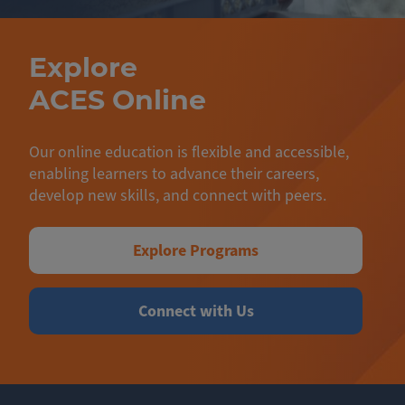
Explore
ACES Online
Our online education is flexible and accessible,
enabling learners to advance their careers,
develop new skills, and connect with peers.
Explore Programs
Connect with Us