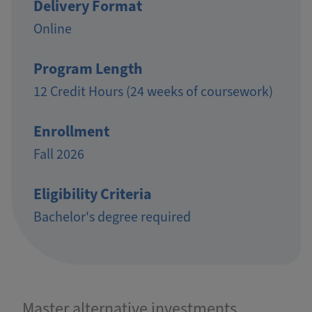
Delivery Format
Online
Program Length
12 Credit Hours (24 weeks of coursework)
Enrollment
Fall 2026
Eligibility Criteria
Bachelor's degree required
Master alternative investments,