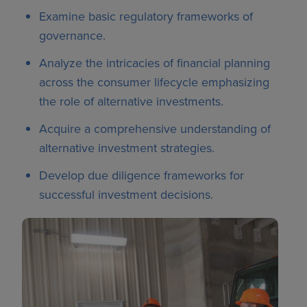
Examine basic regulatory frameworks of
governance.
Analyze the intricacies of financial planning
across the consumer lifecycle emphasizing
the role of alternative investments.
Acquire a comprehensive understanding of
alternative investment strategies.
Develop due diligence frameworks for
successful investment decisions.