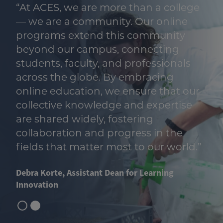
“At ACES, we are more than a college
— we are a community. Our online
programs extend this community
beyond our campus, connecting
students, faculty, and professionals
across the globe. By embracing
online education, we ensure that our
collective knowledge and expertise
are shared widely, fostering
collaboration and progress in the
fields that matter most to our world.”
Debra Korte, Assistant Dean for Learning
Innovation