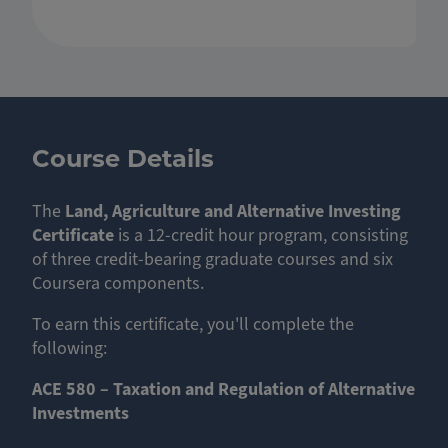
Course Details
The
Land, Agriculture and Alternative Investing
Certificate
is a 12-credit hour program, consisting
of three credit-bearing graduate courses and six
Coursera components.
To earn this certificate, you'll complete the
following:
ACE 580 – Taxation and Regulation of Alternative
Investments