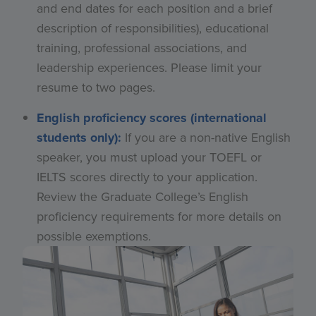
and end dates for each position and a brief
description of responsibilities), educational
training, professional associations, and
leadership experiences. Please limit your
resume to two pages.
English proficiency scores (international
students only):
If you are a non-native English
speaker, you must upload your TOEFL or
IELTS scores directly to your application.
Review the Graduate College’s English
proficiency requirements for more details on
possible exemptions.