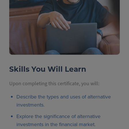
Skills You Will Learn
Upon completing this certificate, you will:
Describe the types and uses of alternative
investments.
Explore the significance of alternative
investments in the financial market.