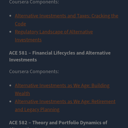
Coursera Components:
Alternative Investments and Taxes: Cracking the
Code
Regulatory Landscape of Alternative
Investments
ACE 581 – Financial Lifecycles and Alternative
Investments
Coursera Components:
Alternative Investments as We Age: Building
Wealth
Alternative Investments as We Age: Retirement
and Legacy Planning
ACE 582 – Theory and Portfolio Dynamics of