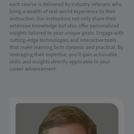
each course is delivered by industry veterans who
bring a wealth of real-world experience to their
instruction. Our instructors not only share their
extensive knowledge but also offer personalized
insights tailored to your unique goals. Engage with
cutting-edge technologies and interactive tools
that make learning both dynamic and practical. By
leveraging their expertise, you'll gain actionable
skills and insights directly applicable to your
career advancement.
Dr. Lemoine is the Director of the Financial
Planning Program at the University of Illinois,
Urbana-Champaign. He serves as an Associate
Clinical Professor, teaching risk management,