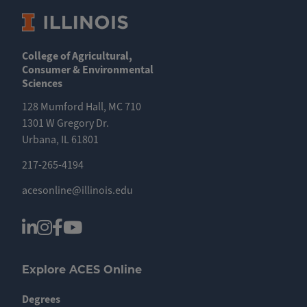
College of Agricultural,
Consumer & Environmental
Sciences
128 Mumford Hall, MC 710
1301 W Gregory Dr.
Urbana, IL 61801
217-265-4194
acesonline@illinois.edu
Explore ACES Online
Degrees