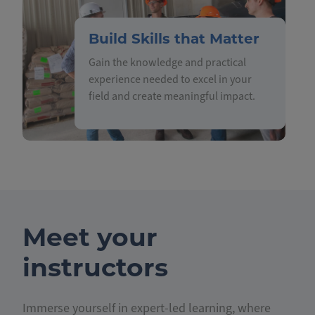
Build Skills that Matter
Gain the knowledge and practical
experience needed to excel in your
field and create meaningful impact.
Meet your
instructors
Immerse yourself in expert-led learning, where