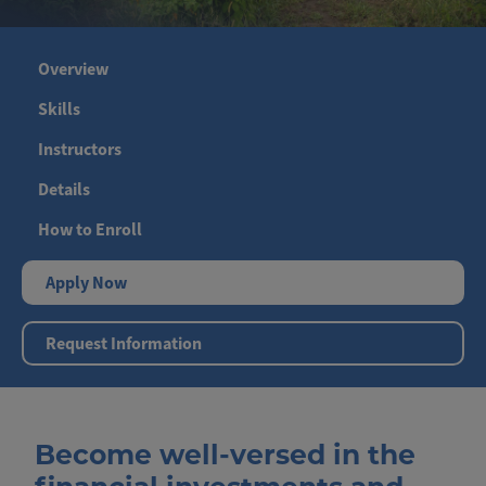
Overview
Skills
Instructors
Details
How to Enroll
Apply Now
Request Information
Become well-versed in the