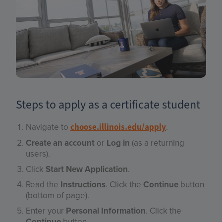
Steps to apply as a certificate student
Navigate to
.
choose.illinois.edu/apply
Create an account
or
Log in
(as a returning
users).
Click
Start New Application
.
Read the
Instructions
. Click the
Continue
button
(bottom of page).
Enter your
Personal Information
. Click the
Continue
button.