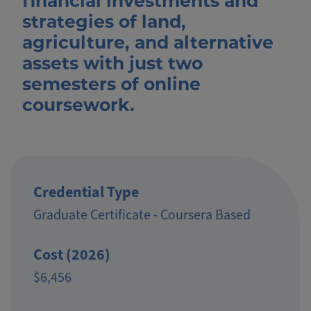
financial investments and
strategies of land,
agriculture, and alternative
assets with just two
semesters of online
coursework.
Credential Type
Graduate Certificate - Coursera Based
Cost (2026)
$6,456