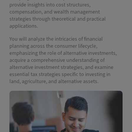
provide insights into cost structures,
compensation, and wealth management
strategies through theoretical and practical
applications.
You will analyze the intricacies of financial
planning across the consumer lifecycle,
emphasizing the role of alternative investments,
acquire a comprehensive understanding of
alternative investment strategies, and examine
essential tax strategies specific to investing in
land, agriculture, and alternative assets.