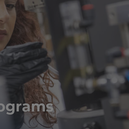
rograms