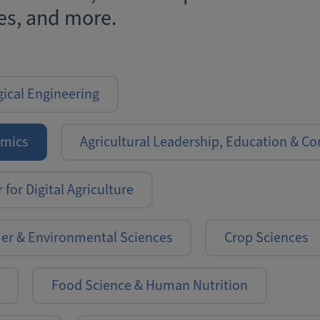
s, and more.
gical Engineering
omics
Agricultural Leadership, Education & 
 for Digital Agriculture
mer & Environmental Sciences
Crop Sciences
Food Science & Human Nutrition