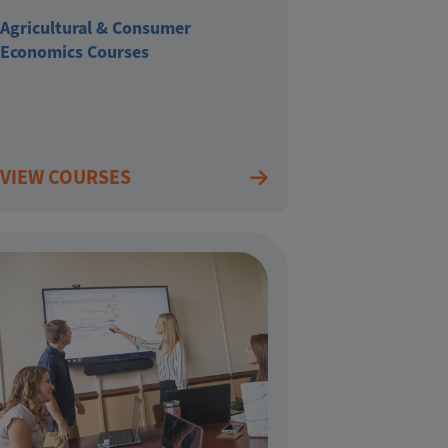
Agricultural & Consumer
Economics Courses
VIEW COURSES