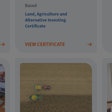
Based
Land, Agriculture and
Alternative Investing
Certificate
VIEW CERTIFICATE