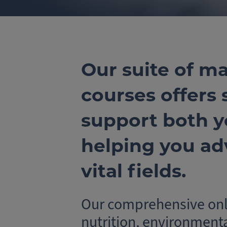
Our suite of ma
courses offers
support both y
helping you ad
vital fields.
Our comprehensive onli
nutrition, environment