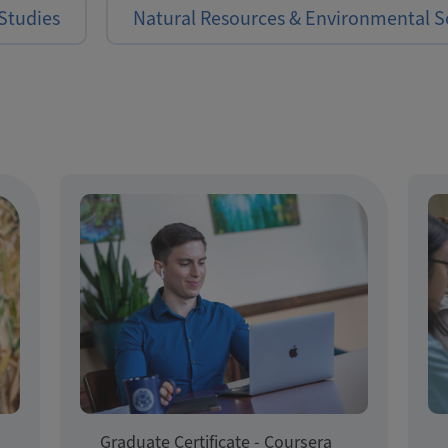
Studies
Natural Resources & Environmental S
Graduate Certificate - Coursera