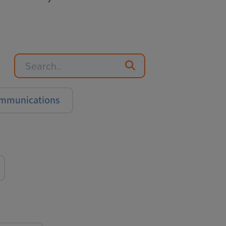
Communications