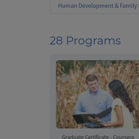
Human Development & Family 
28 Programs
Graduate Certificate - Coursera