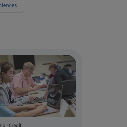
ciences
For-Credit