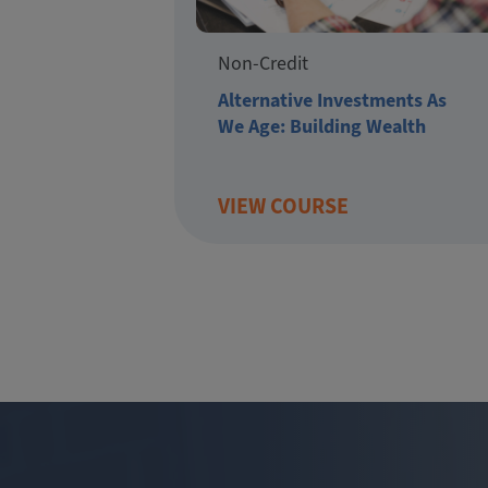
Non-Credit
Alternative Investments As
We Age: Building Wealth
VIEW COURSE
Pagination