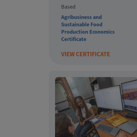
Based
Agribusiness and
Sustainable Food
Production Economics
Certificate
VIEW CERTIFICATE