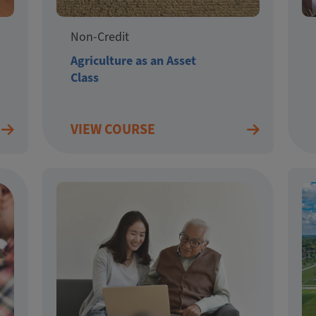
Non-Credit
Agriculture as an Asset
Class
VIEW COURSE