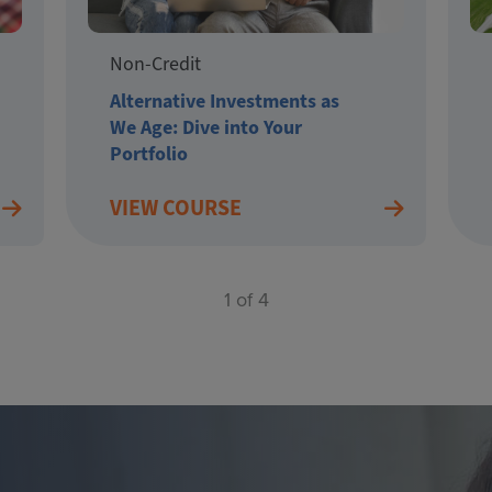
Non-Credit
Alternative Investments as
We Age: Dive into Your
Portfolio
VIEW COURSE
1 of 4