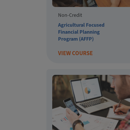
Non-Credit
Agricultural Focused
Financial Planning
Program (AFFP)
VIEW COURSE