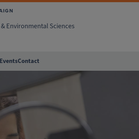
AIGN
r & Environmental Sciences
Events
Contact