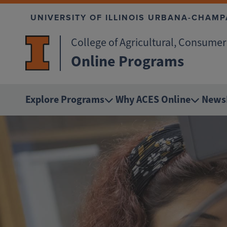
Skip to main content
UNIVERSITY OF ILLINOIS URBANA-CHAMP
College of Agricultural, Consume
Online Programs
Explore Programs
Why ACES Online
News