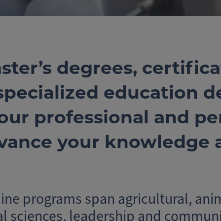
ster’s degrees, certifica
 specialized education d
our professional and per
vance your knowledge a
ne programs span agricultural, ani
al sciences, leadership and communi