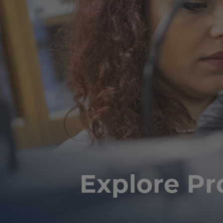
Explore P