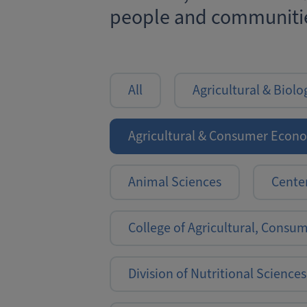
people and communitie
All
Agricultural & Biolo
Agricultural & Consumer Econ
Animal Sciences
Center
College of Agricultural, Consu
Division of Nutritional Sciences