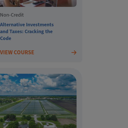
Non-Credit
Alternative Investments
and Taxes: Cracking the
Code
VIEW COURSE