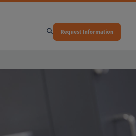
Request Information