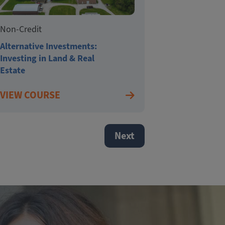
Non-Credit
Alternative Investments:
Investing in Land & Real
Estate
VIEW COURSE
Next page
Next