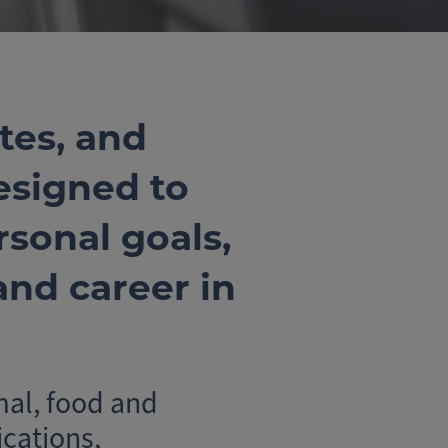
tes, and
esigned to
sonal goals,
nd career in
mal, food and
cations,