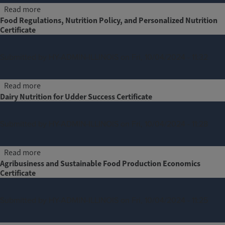
about Land, Agriculture and Alternative Investing Certif
Read more
Food Regulations, Nutrition Policy, and Personalized Nutrition
Certificate
Submitted by
HY-ADMIN-ILLINOIS
on
Fri, 10/04/2024 - 11:32
about Food Regulations, Nutrition Policy, and Personali
Read more
Dairy Nutrition for Udder Success Certificate
Submitted by
HY-ADMIN-ILLINOIS
on
Fri, 10/04/2024 - 11:28
about Dairy Nutrition for Udder Success Certificate
Read more
Agribusiness and Sustainable Food Production Economics
Certificate
Submitted by
HY-ADMIN-ILLINOIS
on
Fri, 10/04/2024 - 11:25