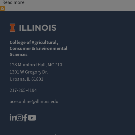
about Agribusiness and Sustainable Food Production E
Read more
College of Agricultural,
Consumer & Environmental
Sciences
128 Mumford Hall, MC 710
1301 W Gregory Dr.
Urbana, IL 61801
217-265-4194
acesonline@illinois.edu