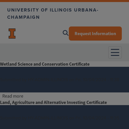
Skip to main content
UNIVERSITY OF ILLINOIS URBANA-
CHAMPAIGN
Request Information
Wetland Science and Conservation Certificate
Submitted by
HY-ADMIN-ILLINOIS
on
Fri, 10/04/2024 - 11:38
about Wetland Science and Conservation Certificate
Read more
Land, Agriculture and Alternative Investing Certificate
Submitted by
HY-ADMIN-ILLINOIS
on
Fri, 10/04/2024 - 11:35