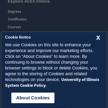
Explore ACES Online
Degrees
Certificates
Courses
News
X
Cookie Notice
Event
We use Cookies on this site to enhance your
experience and improve our marketing efforts.
Contact ACES
Click on “About Cookies” to learn more. By
continuing to browse without changing your
About Illinois
browser settings to block or delete Cookies, you
Admissions
agree to the storing of Cookies and related
University of Illinois
technologies on your device.
Request Info
System Cookie Policy.
About Cookies
Privacy Policy
Accessibility
Cookies